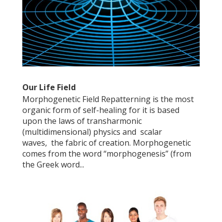
Our Life Field
Morphogenetic Field Repatterning is the most
organic form of self-healing for it is based
upon the laws of transharmonic
(multidimensional) physics and scalar
waves, the fabric of creation. Morphogenetic
comes from the word “morphogenesis” (from
the Greek word...