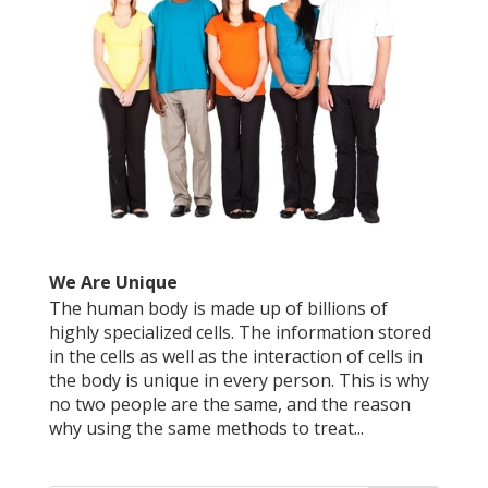
We Are Unique
The human body is made up of billions of
highly specialized cells. The information stored
in the cells as well as the interaction of cells in
the body is unique in every person. This is why
no two people are the same, and the reason
why using the same methods to treat...