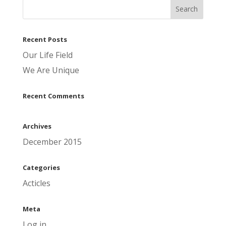
Recent Posts
Our Life Field
We Are Unique
Recent Comments
Archives
December 2015
Categories
Acticles
Meta
Log in