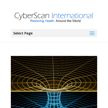
Select Page