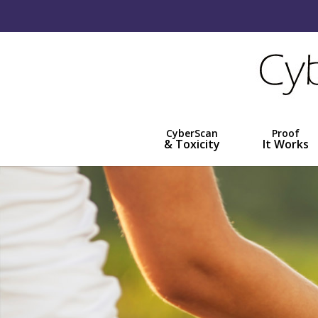
CyberScan
Proof
& Toxicity
It Works