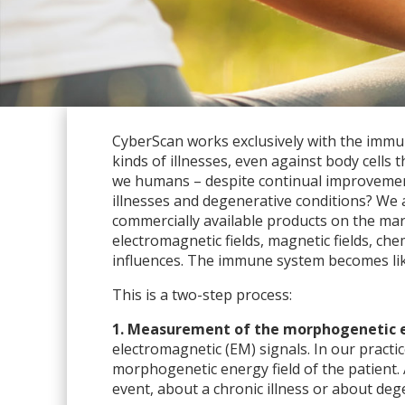
CyberScan works exclusively with the immun
kinds of illnesses, even against body cell
we humans – despite continual improvements
illnesses and degenerative conditions? We 
commercially available products on the mar
electromagnetic fields, magnetic fields, ch
influences. The immune system becomes like 
This is a two-step process:
1. Measurement of the morphogenetic en
electromagnetic (EM) signals. In our pract
morphogenetic energy field of the patient. 
event, about a chronic illness or about deg