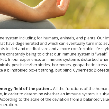
e system including for humans, animals, and plants. Our im
s that have degenerated and which can eventually turn into s
 in diet and medical care and a more comfortable life-style
are constantly being told that our immune system is “weak”,
ket. In our experience, an immune system is disturbed when,
emicals, pesticides/herbicides, hormones, geopathetic stress
a blindfolded boxer: strong, but blind. Cybernetic Biofeedb
ergy field of the patient.
All the functions of the human
ice, in order to determine whether an immune system is subj
According to the scale of the deviation from a balanced value
eneration.