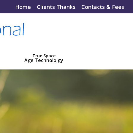
Home
Clients Thanks
Contacts & Fees
True Space
Age Technololgy