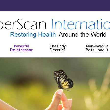
Powerful
The Body
Non-Invasive
De-stressor
Electric?
Pets Love It