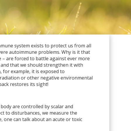
mune system exists to protect us from all
evere autoimmune problems. Why is it that
 – are forced to battle against ever more
 and that we should strengthen it with
 for example, it is exposed to
, radiation or other negative environmental
ack restores its sight!
 body are controlled by scalar and
ect to disturbances, we measure the
, one can talk about an acute or toxic